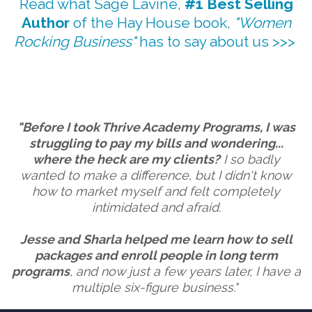
Read what Sage Lavine,
#1 Best Selling
Author
of the Hay House book,
"Women
Rocking Business"
has to say about us >>>
"Before I took Thrive Academy Programs, I was
struggling to pay my bills and wondering...
where the heck are my clients?
I so badly
wanted to make a difference, but I didn't know
how to market myself and felt completely
intimidated and afraid.
Jesse and Sharla helped me learn how to sell
packages and enroll people in long term
programs
, and now just a few years later, I have a
multiple six-figure business."