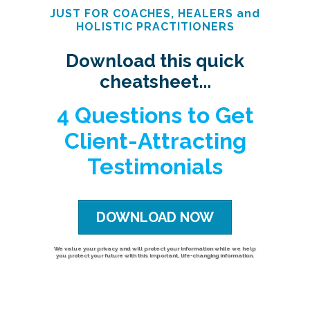
JUST FOR COACHES, HEALERS and
HOLISTIC PRACTITIONERS
Download this quick
cheatsheet...
4 Questions to Get
Client-Attracting
Testimonials
DOWNLOAD NOW
We value your privacy and will protect your information while we help
you protect your future with this important, life-changing information.