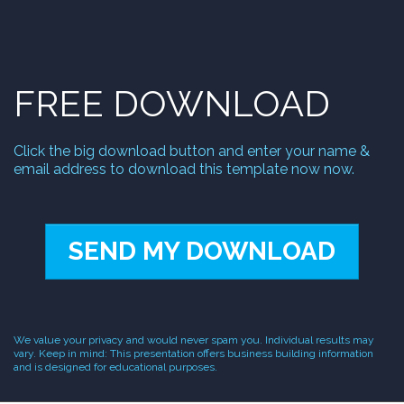
1
FREE DOWNLOAD
Click the big download button and enter your name &
email address to download this template now now.
SEND MY DOWNLOAD
We value your privacy and would never spam you. Individual results may
vary. Keep in mind: This presentation offers business building information
and is designed for educational purposes.