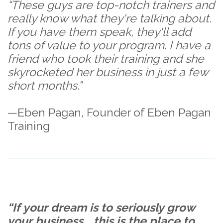
“These guys are top-notch trainers and
really know what they're talking about.
If you have them speak, they'll add
tons of value to your program. I have a
friend who took their training and she
skyrocketed her business in just a few
short months.”
—Eben Pagan, Founder of Eben Pagan
Training
“If your dream is to seriously grow
your business... this is the place to