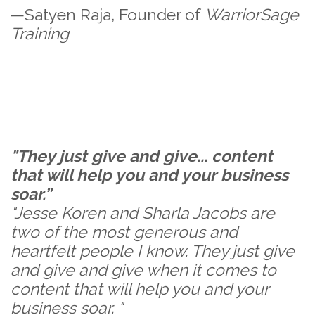
—Satyen Raja, Founder of
WarriorSage
Training
"They just give and give... content
that will help you and your business
soar.”
"Jesse Koren and Sharla Jacobs are
two of the most generous and
heartfelt people I know. They just give
and give and give when it comes to
content that will help you and your
business soar. "