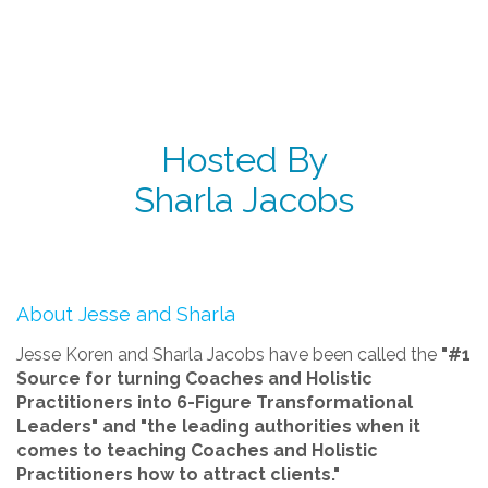
Hosted By
Sharla Jacobs
About Jesse and Sharla
Jesse Koren and Sharla Jacobs have been called the
"#1
Source for turning Coaches and Holistic
Practitioners into 6-Figure Transformational
Leaders" and "the leading authorities when it
comes to teaching Coaches and Holistic
Practitioners how to attract clients."