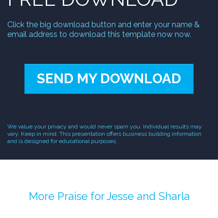
Click the big download button and enter your name &
email address to download this template now now.
SEND MY DOWNLOAD
We value your privacy and would never spam you. Individual results may
vary. Keep in mind: This presentation offers business building information
and is designed for educational purposes.
More Praise for Jesse and Sharla