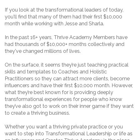
If you look at the transformational leaders of today,
you'll find that many of them had their first $10,000
month while working with Jesse and Sharla.
In the past 16+ years, Thrive Academy Members have
had thousands of $10,000+ months collectively and
they've changed millions of lives.
On the surface, it seems they’re just teaching practical
skills and templates to Coaches and Holistic
Practitioners so they can attract more clients, become
influencers and have their first $10,000 month. However,
what they’re best known for is providing deeply
transformational experiences for people who know
they’ve also got to work on their inner game if they want
to create a thriving business.
Whether you want a thriving private practice or you
want to step into Transformational Leadership or life as