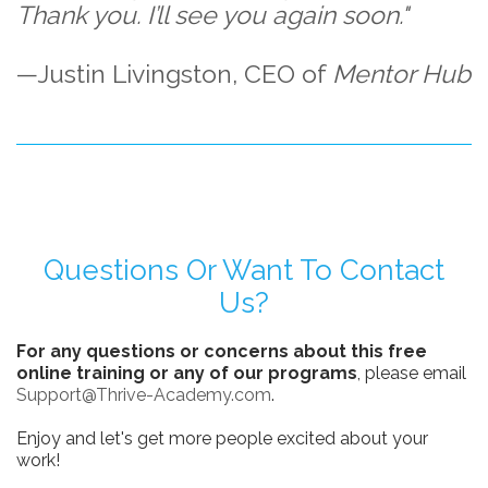
Thank you. I’ll see you again soon."
—Justin Livingston, CEO of
Mentor Hub
Questions Or Want To Contact
Us?
For any questions or concerns about this free
online training or any of our programs
, please email
Support@Thrive-Academy.com
.
Enjoy and let's get more people excited about your
work!