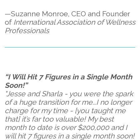
—Suzanne Monroe, CEO and Founder
of
International Association of Wellness
Professionals
“I Will Hit 7 Figures in a Single Month
Soon!”
"Jesse and Sharla - you were the spark
of a huge transition for me...I no longer
charge for my time - [you taught me
that] it’s far too valuable! My best
month to date is over $200,000 and I
will hit 7 figures in a single month soon!