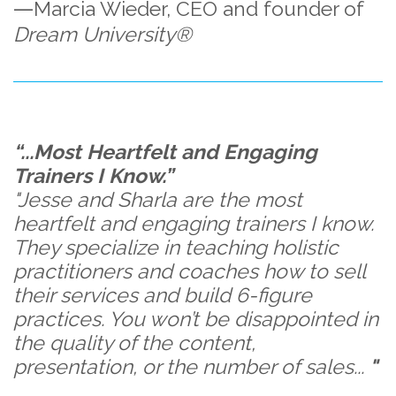
—
Marcia Wieder,
CEO and founder of
Dream University®
“...Most Heartfelt and Engaging
Trainers I Know.”
"Jesse and Sharla are the most
heartfelt and engaging trainers I know.
They specialize in teaching holistic
practitioners and coaches how to sell
their services and build 6-figure
practices. You won’t be disappointed in
the quality of the content,
presentation, or the number of sales...
"