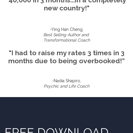
new country!"
-Ying Han Cheng,
Best Selling Author and
Transformational Coach
"I had to raise my rates 3 times in 3
months due to being overbooked!”
-Nadia Shapiro,
Psychic and Life Coach
FREE DOWNLOAD