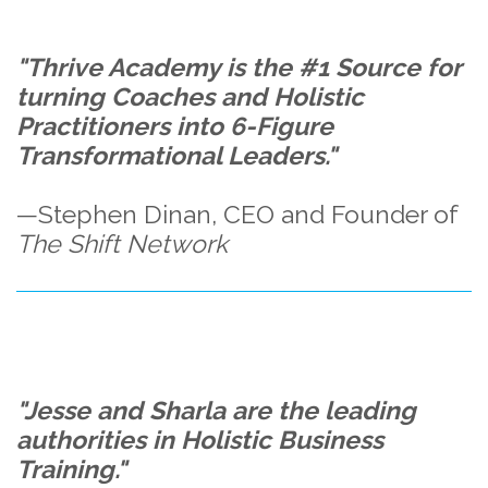
"Thrive Academy is the #1 Source for
turning Coaches and Holistic
Practitioners into 6-Figure
Transformational Leaders."
—Stephen Dinan, CEO and Founder of
The Shift Network
"Jesse and Sharla are the leading
authorities in Holistic Business
Training."