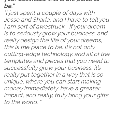
be.”
"I just spent a couple of days with
Jesse and Sharla, and I have to tell you
I am sort of awestruck... If your dream
is to seriously grow your business, and
really design the life of your dreams,
this is the place to be. It’s not only
cutting-edge technology, and all of the
templates and pieces that you need to
successfully grow your business, it’s
really put together in a way that is so
unique, where you can start making
money immediately, have a greater
impact, and really, truly bring your gifts
to the world. "