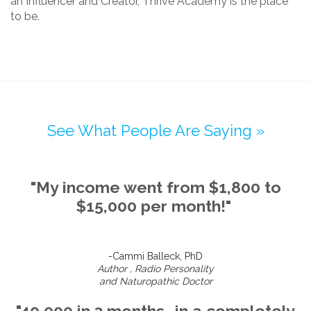
an Influencer and Creator, Thrive Academy is the place
to be.
See What People Are Saying »
"My income went from $1,800 to
$15,000 per month!"
-Cammi Balleck, PhD
Author , Radio Personality
and Naturopathic Doctor
"40,000 in 3 months...in a completely