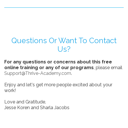
Questions Or Want To Contact
Us?
For any questions or concerns about this free
online training or any of our programs
, please email
Support@Thrive-Academy.com
.
Enjoy and let's get more people excited about your
work!
Love and Gratitude,
Jesse Koren and Sharla Jacobs