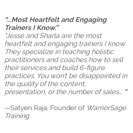
“...Most Heartfelt and Engaging
Trainers I Know.”
"Jesse and Sharla are the most
heartfelt and engaging trainers I know.
They specialize in teaching holistic
practitioners and coaches how to sell
their services and build 6-figure
practices. You won’t be disappointed in
the quality of the content,
presentation, or the number of sales...
"
—Satyen Raja, Founder of
WarriorSage
Training