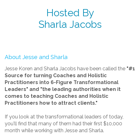
Hosted By
Sharla Jacobs
About Jesse and Sharla
Jesse Koren and Sharla Jacobs have been called the
"#1
Source for turning Coaches and Holistic
Practitioners into 6-Figure Transformational
Leaders" and "the leading authorities when it
comes to teaching Coaches and Holistic
Practitioners how to attract clients."
If you look at the transformational leaders of today,
you'll find that many of them had their first $10,000
month while working with Jesse and Sharla.