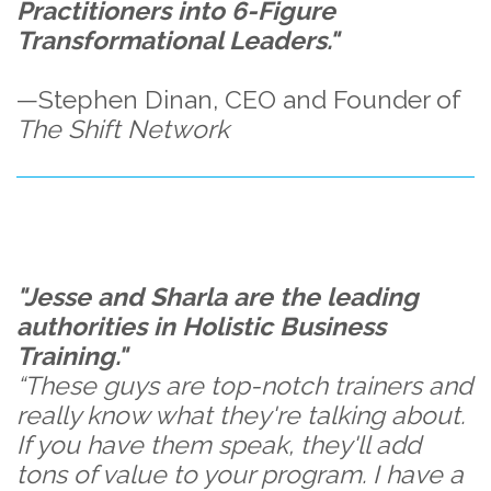
Practitioners into 6-Figure
Transformational Leaders."
—Stephen Dinan, CEO and Founder of
The Shift Network
"Jesse and Sharla are the leading
authorities in Holistic Business
Training."
“These guys are top-notch trainers and
really know what they're talking about.
If you have them speak, they'll add
tons of value to your program. I have a