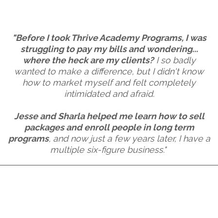
"Before I took Thrive Academy Programs, I was
struggling to pay my bills and wondering...
where the heck are my clients?
I so badly
wanted to make a difference, but I didn't know
how to market myself and felt completely
intimidated and afraid.
Jesse and Sharla helped me learn how to sell
packages and enroll people in long term
programs
, and now just a few years later, I have a
multiple six-figure business."
1