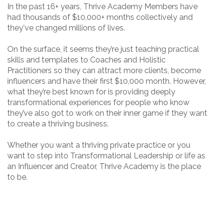
In the past 16+ years, Thrive Academy Members have
had thousands of $10,000+ months collectively and
they've changed millions of lives.
On the surface, it seems they’re just teaching practical
skills and templates to Coaches and Holistic
Practitioners so they can attract more clients, become
influencers and have their first $10,000 month. However,
what they’re best known for is providing deeply
transformational experiences for people who know
they’ve also got to work on their inner game if they want
to create a thriving business.
Whether you want a thriving private practice or you
want to step into Transformational Leadership or life as
an Influencer and Creator, Thrive Academy is the place
to be.