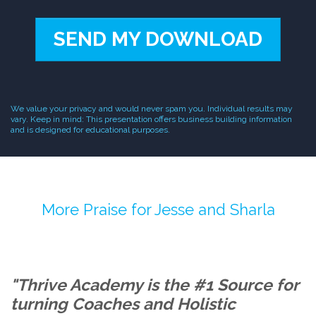
SEND MY DOWNLOAD
We value your privacy and would never spam you. Individual results may
vary. Keep in mind: This presentation offers business building information
and is designed for educational purposes.
More Praise for Jesse and Sharla
"Thrive Academy is the #1 Source for
turning Coaches and Holistic