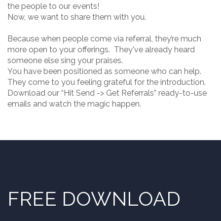
the people to our events!
Now, we want to share them with you.
Because when people come via referral, they’re much
more open to your offerings. T
hey've already heard
someone else sing your praises.
You have been positioned as someone who can help.
They come to you feeling grateful for the introduction.
Download our “Hit Send -> Get Referrals” ready-to-use
emails and watch the magic happen.
FREE DOWNLOAD