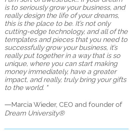
is to seriously grow your business, and
really design the life of your dreams,
this is the place to be. It’s not only
cutting-edge technology, and all of the
templates and pieces that you need to
successfully grow your business, it’s
really put together in a way that is so
unique, where you can start making
money immediately, have a greater
impact, and really, truly bring your gifts
to the world. "
—
Marcia Wieder,
CEO and founder of
Dream University®