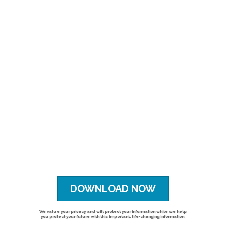
DOWNLOAD NOW
We value your privacy and will protect your information while we help
you protect your future with this important, life-changing information.