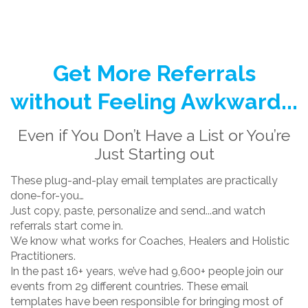
Get More Referrals
without Feeling Awkward...
Even if You Don’t Have a List or You’re
Just Starting out
These plug-and-play email templates are practically
done-for-you…
Just copy, paste, personalize and send...and watch
referrals start come in.
We know what works for Coaches, Healers and Holistic
Practitioners.
In the past 16+ years, we’ve had 9,600+ people join our
events from 29 different countries. These email
templates have been responsible for bringing most of