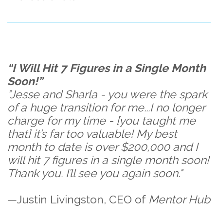
“I Will Hit 7 Figures in a Single Month
Soon!”
"Jesse and Sharla - you were the spark
of a huge transition for me...I no longer
charge for my time - [you taught me
that] it’s far too valuable! My best
month to date is over $200,000 and I
will hit 7 figures in a single month soon!
Thank you. I’ll see you again soon."
—Justin Livingston, CEO of
Mentor Hub