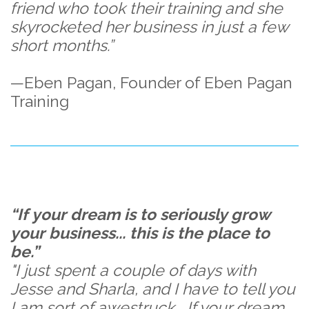
friend who took their training and she
skyrocketed her business in just a few
short months.”
—Eben Pagan, Founder of Eben Pagan
Training
“If your dream is to seriously grow
your business... this is the place to
be.”
"I just spent a couple of days with
Jesse and Sharla, and I have to tell you
I am sort of awestruck... If your dream