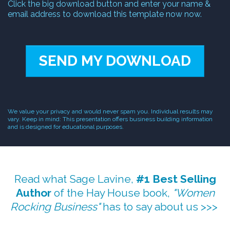
Click the big download button and enter your name &
email address to download this template now now.
SEND MY DOWNLOAD
We value your privacy and would never spam you. Individual results may
vary. Keep in mind: This presentation offers business building information
and is designed for educational purposes.
Read what Sage Lavine,
#1 Best Selling
Author
of the Hay House book,
"Women
Rocking Business"
has to say about us >>>