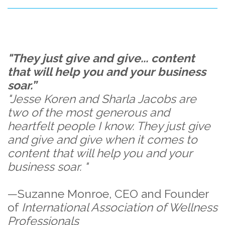
"They just give and give... content
that will help you and your business
soar.”
"Jesse Koren and Sharla Jacobs are
two of the most generous and
heartfelt people I know. They just give
and give and give when it comes to
content that will help you and your
business soar. "
—Suzanne Monroe, CEO and Founder
of
International Association of Wellness
Professionals