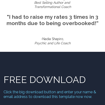
Best Selling Author and
Transformational Coach
"I had to raise my rates 3 times in 3
months due to being overbooked!”
-Nadia Shapiro,
Psychic and Life Coach
FREE DOWNLOAD
Click the big download button and enter your name &
email address to download this template now now.