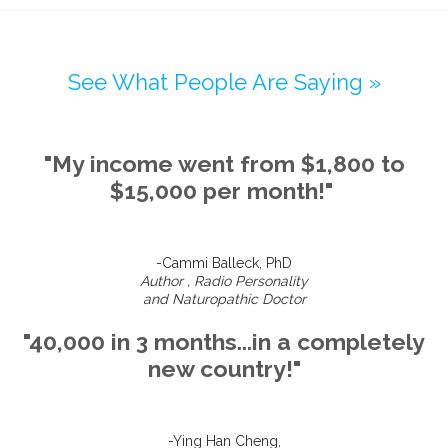
See What People Are Saying »
"My income went from $1,800 to
$15,000 per month!"
-Cammi Balleck, PhD
Author , Radio Personality
and Naturopathic Doctor
"40,000 in 3 months...in a completely
new country!"
-Ying Han Cheng,