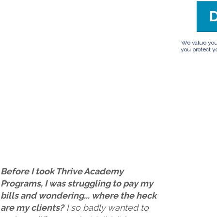
We value your 
you protect yo
Before I took Thrive Academy
Programs, I was struggling to pay my
bills and wondering... where the heck
are my clients?
I so badly wanted to