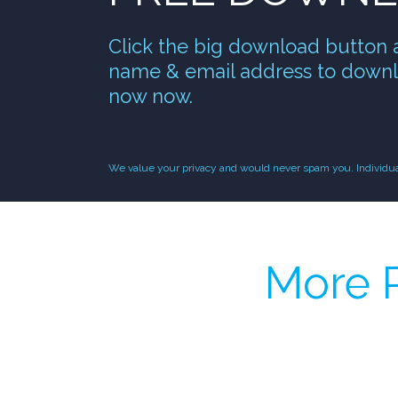
Click the big download button 
name & email address to downl
now now.
We value your privacy and would never spam you. Individual 
More P