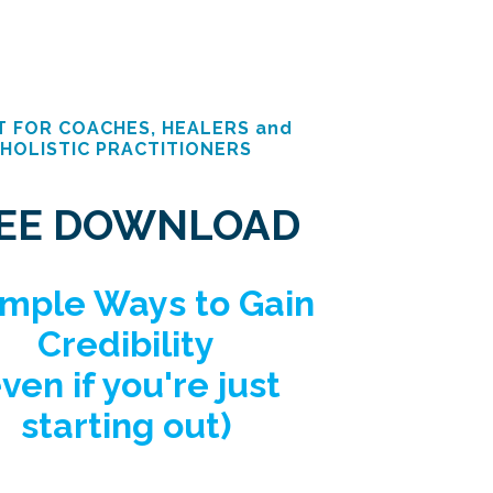
T FOR COACHES, HEALERS and
HOLISTIC PRACTITIONERS
EE DOWNLOAD
imple Ways to Gain
Credibility
even if you're just
starting out)