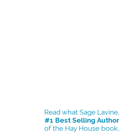
Read what Sage Lavine,
#1 Best Selling Author
of the Hay House book,