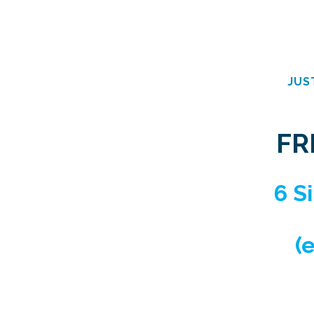
JUS
FR
6 S
(