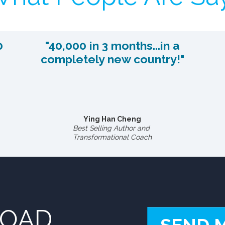
0
"40,000 in 3 months...in a
completely new country!"
Ying Han Cheng
Best Selling Author and
Transformational Coach
LOAD