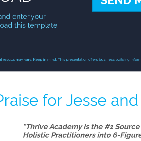
SEND 
and enter your
oad this template
results may vary. Keep in mind: This presentation offers business building inform
raise for Jesse and
"Thrive Academy is the #1 Source
Holistic Practitioners into 6-Figu