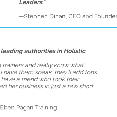
Leaders."
—Stephen Dinan, CEO and Founder
leading authorities in Holistic
 trainers and really know what
ou have them speak, they'll add tons
 have a friend who took their
ed her business in just a few short
Eben Pagan Training