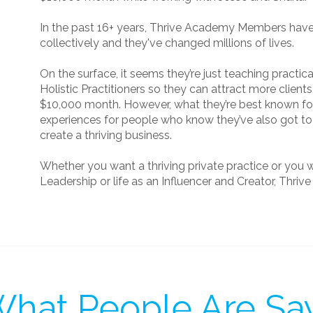
In the past 16+ years, Thrive Academy Members hav
collectively and they've changed millions of lives.
On the surface, it seems they’re just teaching practi
Holistic Practitioners so they can attract more clients
$10,000 month. However, what they’re best known for
experiences for people who know they’ve also got to 
create a thriving business.
Whether you want a thriving private practice or you 
Leadership or life as an Influencer and Creator, Thriv
hat People Are Sa