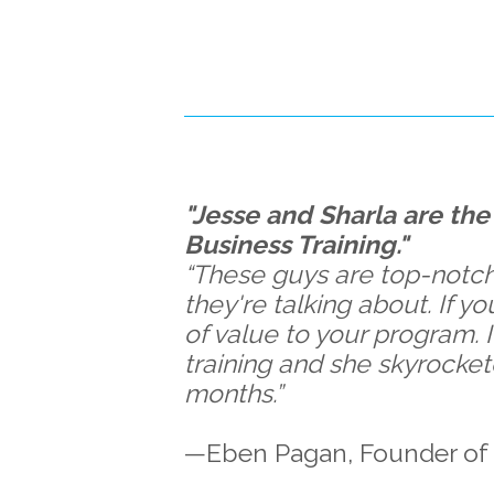
"Jesse and Sharla are the 
Business Training."
“These guys are top-notch
they're talking about. If y
of value to your program. I
training and she skyrocket
months.”
—Eben Pagan, Founder of 