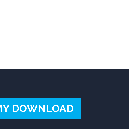
MY DOWNLOAD