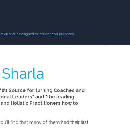
ation and is designed for educational purposes.
 Sharla
"#1 Source for turning Coaches and
tional Leaders" and "the leading
and Holistic Practitioners how to
ou'll find that many of them had their first