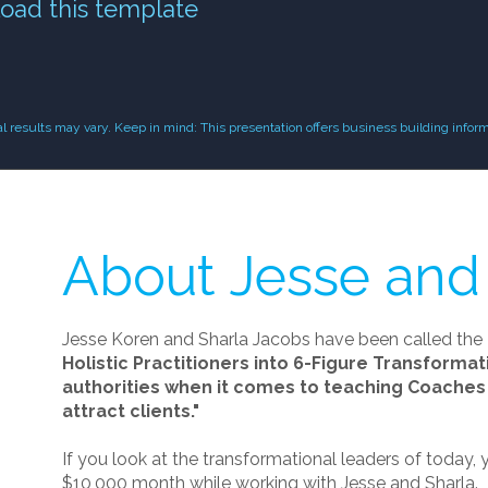
oad this template
results may vary. Keep in mind: This presentation offers business building inform
About Jesse and
Jesse Koren and Sharla Jacobs have been called the
Holistic Practitioners into 6-Figure Transforma
authorities when it comes to teaching Coaches 
attract clients."
If you look at the transformational leaders of today, y
$10,000 month while working with Jesse and Sharla.