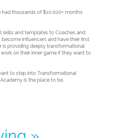
e had thousands of $10,000+ months
cal skills and templates to Coaches and
, become influencers and have their first
 is providing deeply transformational
work on their inner game if they want to
want to step into Transformational
e Academy is the place to be.
ying »