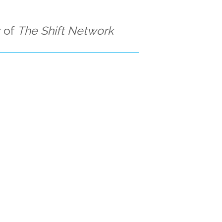
 of
The Shift Network