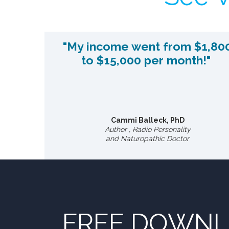
"My income went from $1,80
to $15,000 per month!"
Cammi Balleck, PhD
Author , Radio Personality
and Naturopathic Doctor
FREE DOWN