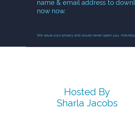
name & email address to downl
now now.
We value your privacy and would never spam you. Individual 
Hosted By
Sharla Jacobs