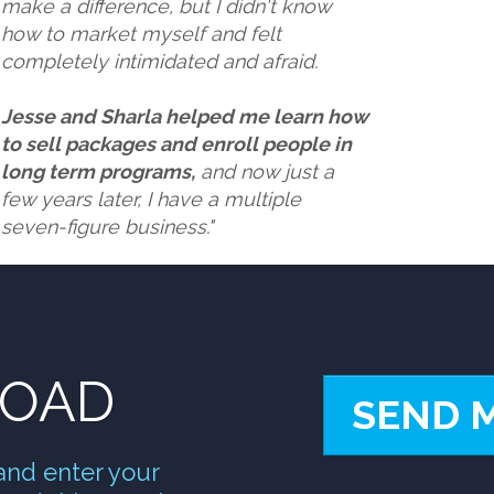
make a difference, but I didn't know
how to market myself and felt
completely intimidated and afraid.
Jesse and Sharla helped me learn how
to sell packages and enroll people in
long term programs,
and now just a
few years later,
I have a multiple
seven-figure business."
LOAD
SEND 
and enter your