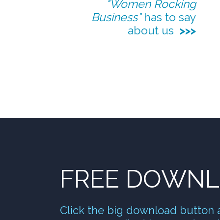
"Wo
men Rocking
Business"
has to say
about us
>>>
FREE DOWN
Click the big download button 