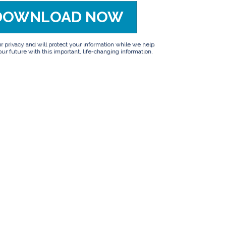
DOWNLOAD NOW
privacy and will protect your information while we help
ur future with this important, life-changing information.