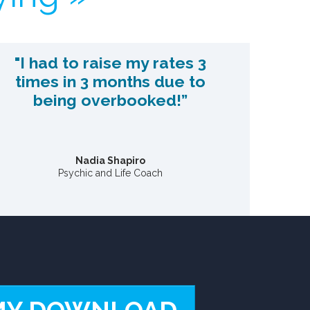
"I had to raise my rates 3
times in 3 months due to
being overbooked!”
Nadia Shapiro
Psychic and Life Coach