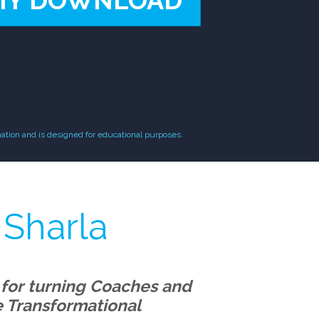
MY DOWNLOAD
ation and is designed for educational purposes.
 Sharla
 for turning Coaches and
re Transformational